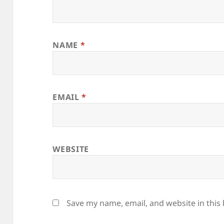
NAME
*
EMAIL
*
WEBSITE
Save my name, email, and website in this