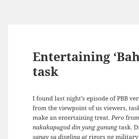
Entertaining ‘Bah
task
I found last night’s episode of PBB v
from the viewpoint of us viewers, tas
make an entertaining treat.
Pero
from
nakakapagod din yung ganung
task. D
sanay sa displina at
rigors ng military