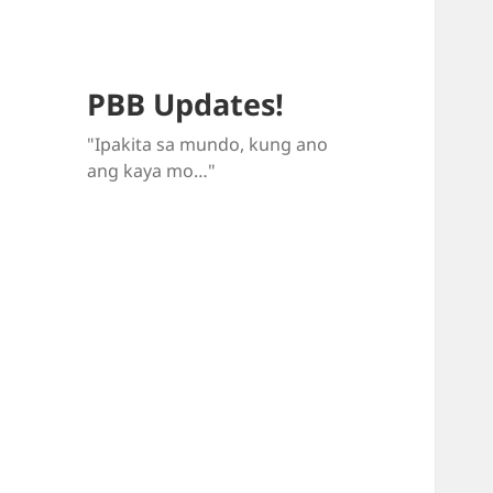
PBB Updates!
"Ipakita sa mundo, kung ano
ang kaya mo…"