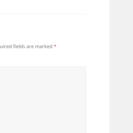
uired fields are marked
*