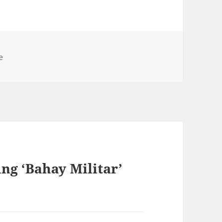
e
ing ‘Bahay Militar’