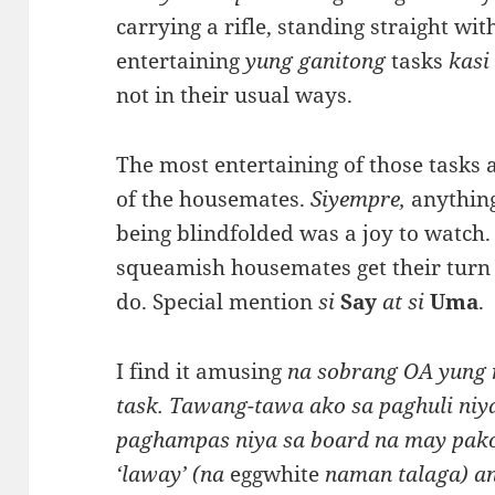
carrying a rifle, standing straight wi
entertaining
yung ganitong
tasks
kas
not in their usual ways.
The most entertaining of those tasks a
of the housemates.
Siyempre,
anything
being blindfolded was a joy to watch. 
squeamish housemates get their turn 
do. Special mention
si
Say
at si
Uma
.
I find it amusing
na sobrang OA yung 
task. Tawang-tawa ako sa paghuli niya
paghampas niya sa board na may pako
‘laway’ (na
eggwhite
naman talaga) an