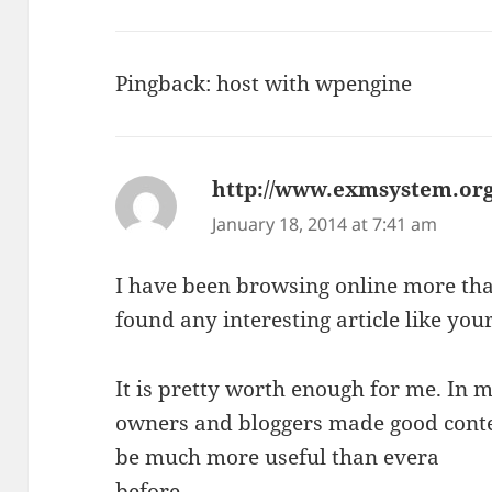
Pingback:
host with wpengine
http://www.exmsystem.org
January 18, 2014 at 7:41 am
I have been browsing online more tha
found any interesting article like your
It is pretty worth enough for me. In my
owners and bloggers made good conten
be much more useful than evera
before.