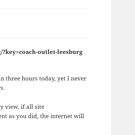
/?key=coach-outlet-leesburg
says:
n three hours today, yet I never
s.
 view, if all site
t as you did, the internet will