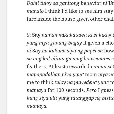
Dahil tuloy sa ganitong
behavior
ni
U
manalo
I think I’d like to see him st
fare inside the house given other chal
Si
Say
naman nakakatawa kasi kikay t
yung mga ganung bagay
if given a cho
ni
Say
na kukuha siya ng papel sa
bowl
sa ang kakulitan gn mag housemates 
feathers. At least rewarded
naman si
mapapadalhan niya yung
mom
niya ng
me to think
tuloy na puwedeng yung
mamaya
for 100 seconds.
Pero
I guess
kung siya ulit yung tatanggap ng bisit
mamaya.