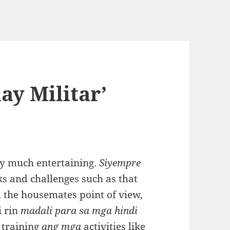
ay Militar’
ery much entertaining.
Siyempre
ks and challenges such as that
 the housemates point of view,
i rin
madali para sa mga hindi
 training
ang mga
activities like