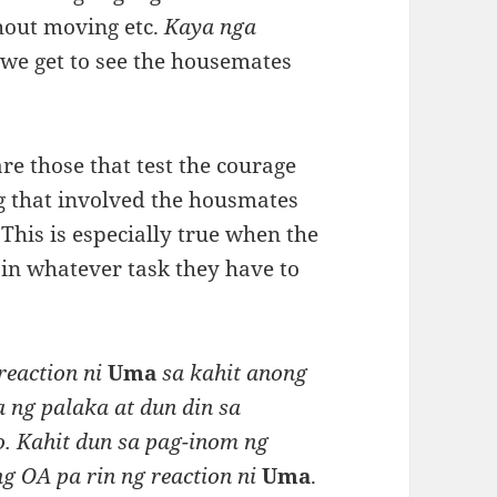
thout moving etc.
Kaya nga
i
we get to see the housemates
re those that test the courage
 that involved the housmates
This is especially true when the
in whatever task they have to
reaction ni
Uma
sa kahit anong
 ng palaka at dun din sa
. Kahit dun sa pag-inom ng
g OA pa rin ng reaction ni
Uma
.