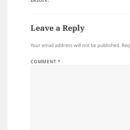
Leave a Reply
Your email address will not be published.
Req
COMMENT
*