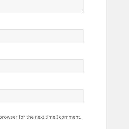
 browser for the next time I comment.