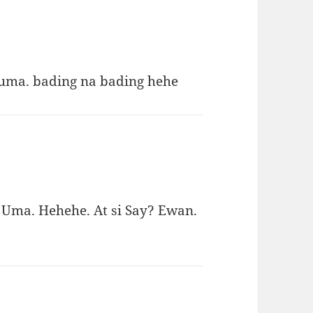
 uma. bading na bading hehe
 Uma. Hehehe. At si Say? Ewan.