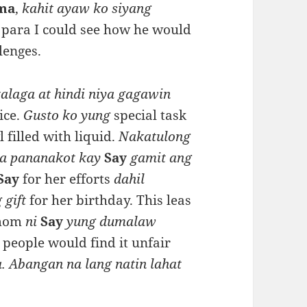
ma
,
kahit ayaw ko siyang
ay para I could see how he would
lenges.
alaga at hindi niya gagawin
ice.
Gusto ko yung
special task
 filled with liquid.
Nakatulong
sa pananakot kay
Say
gamit ang
Say
for her efforts
dahil
 gift
for her birthday. This leas
mom
ni
Say
yung dumalaw
 people would find it unfair
a. Abangan na lang natin lahat