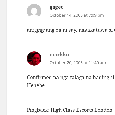
gaget
says:
October 14, 2005 at 7:09 pm
arrgggg ang oa ni say. nakakatuwa si
markku
says:
October 20, 2005 at 11:40 am
Confirmed na nga talaga na bading si
Hehehe.
Pingback:
High Class Escorts London