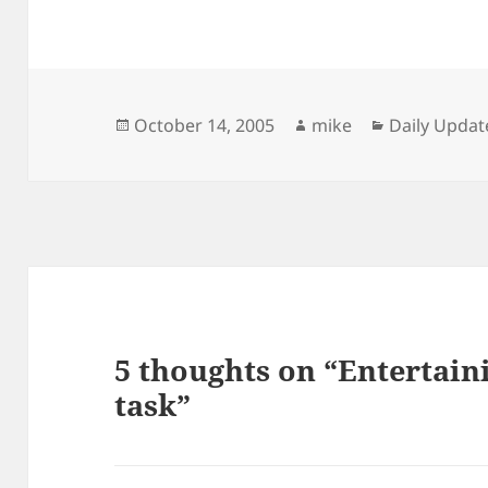
Posted
Author
Categories
October 14, 2005
mike
Daily Updat
on
5 thoughts on “Entertain
task”